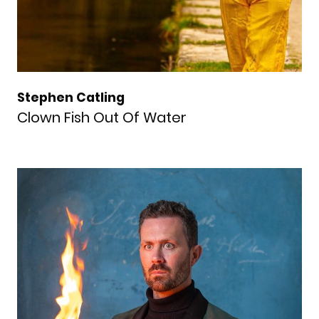
Stephen Catling
Clown Fish Out Of Water