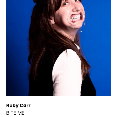
Ruby Carr
BITE ME