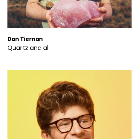
Dan Tiernan
Quartz and all