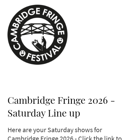
Cambridge Fringe 2026 -
Saturday Line up
Here are your Saturday shows for
Cambridge Fringe 2026 - Click the link to