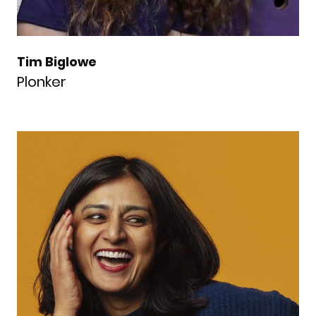
Tim Biglowe
Plonker