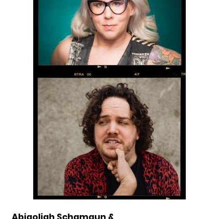
Abigoliah Schamaun &