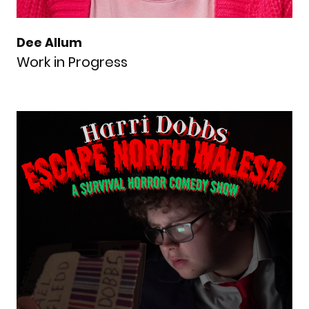
Dee Allum
Work in Progress