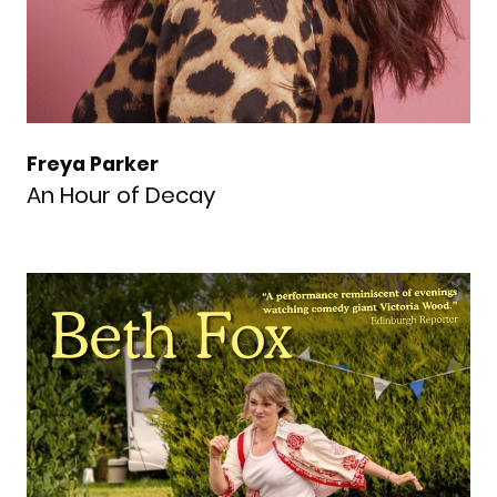
Freya Parker
An Hour of Decay