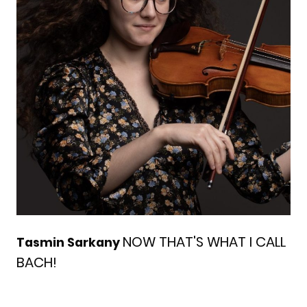
NOW THAT'S WHAT I CALL
Tasmin Sarkany
BACH!