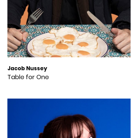
Jacob Nussey
Table for One