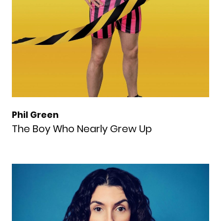
Phil Green
The Boy Who Nearly Grew Up