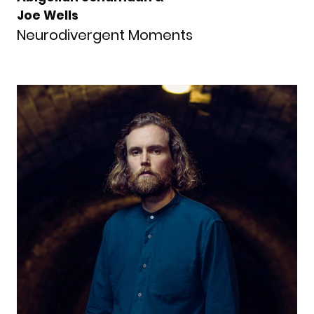
Joe Wells
Neurodivergent Moments