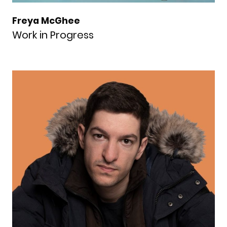
Freya McGhee
Work in Progress