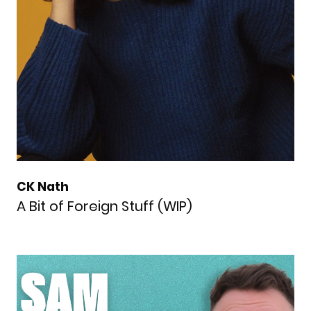
CK Nath
A Bit of Foreign Stuff (WIP)