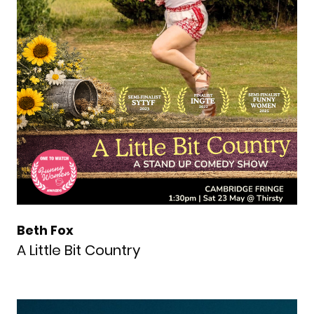
Beth Fox
A Little Bit Country