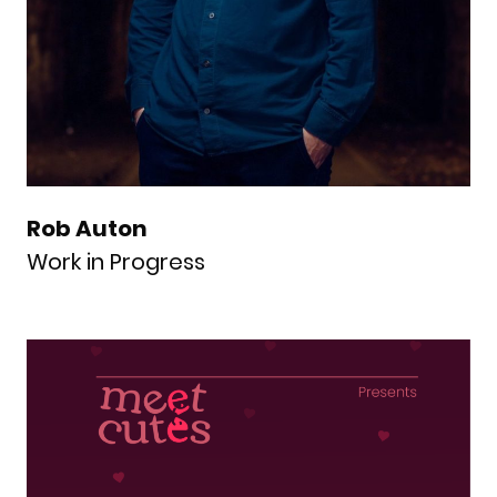
Rob Auton
Work in Progress