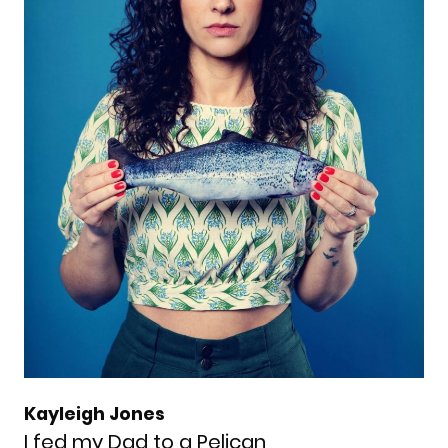
Kayleigh Jones
I fed my Dad to a Pelican