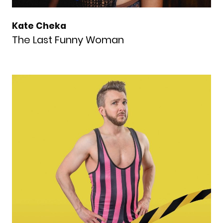
Kate Cheka
The Last Funny Woman