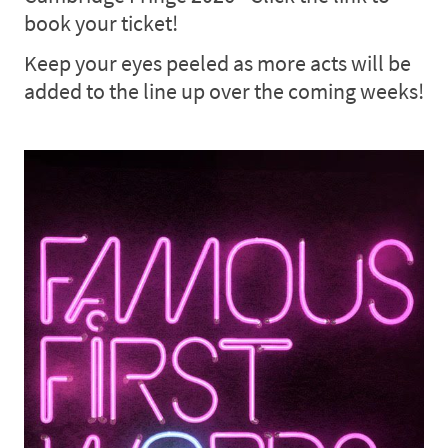
book your ticket!
Keep your eyes peeled as more acts will be
added to the line up over the coming weeks!