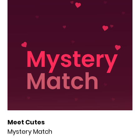
Meet Cutes
Mystery Match