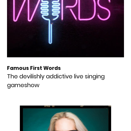
Famous First Words
The devilishly addictive live singing
gameshow