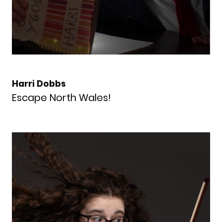
Harri Dobbs
Escape North Wales!