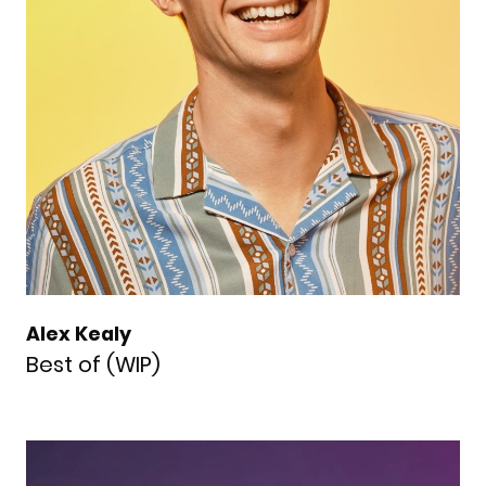
Alex Kealy
Best of (WIP)