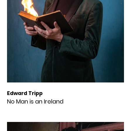
Edward Tripp
No Man is an Ireland